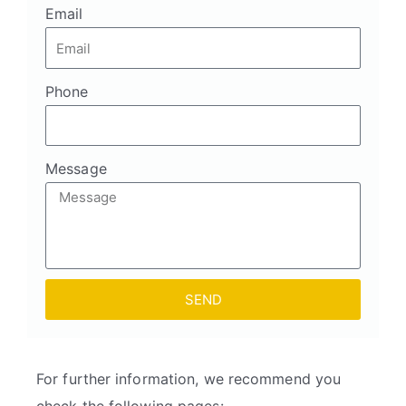
Email
Phone
Message
SEND
For further information, we recommend you