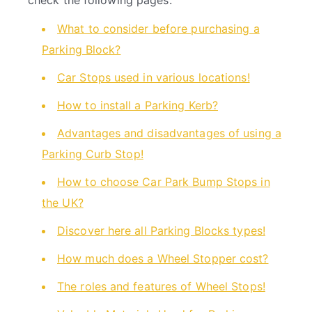
check the following pages:
What to consider before purchasing a
Parking Block?
Car Stops used in various locations!
How to install a Parking Kerb?
Advantages and disadvantages of using a
Parking Curb Stop!
How to choose Car Park Bump Stops in
the UK?
Discover here all Parking Blocks types!
How much does a Wheel Stopper cost?
The roles and features of Wheel Stops!