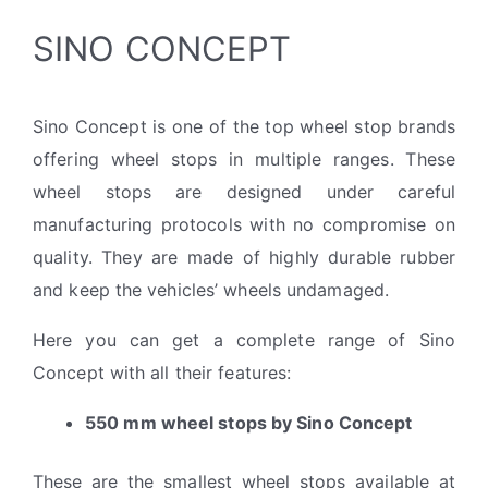
SINO CONCEPT
Sino Concept is one of the top wheel stop brands
offering wheel stops in multiple ranges. These
wheel stops are designed under careful
manufacturing protocols with no compromise on
quality. They are made of highly durable rubber
and keep the vehicles’ wheels undamaged.
Here you can get a complete range of Sino
Concept with all their features:
550 mm wheel stops by Sino Concept
These are the smallest wheel stops available at