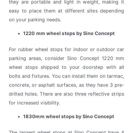
they are portable and light in weight, making it
easy to place them at different sites depending
on your parking needs.
1220 mm wheel stops by Sino Concept
For rubber wheel stops for indoor or outdoor car
parking areas, consider Sino Concept 1220 mm
wheel stops shipped to your doorstep with all
bolts and fixtures. You can install them on tarmac,
concrete, or asphalt surfaces, as they have 3 pre-
drilled holes. There are also three reflective strips
for increased visibility.
1830mm wheel stops by Sino Concept
The largest wheel stops at Sino Concept have 4