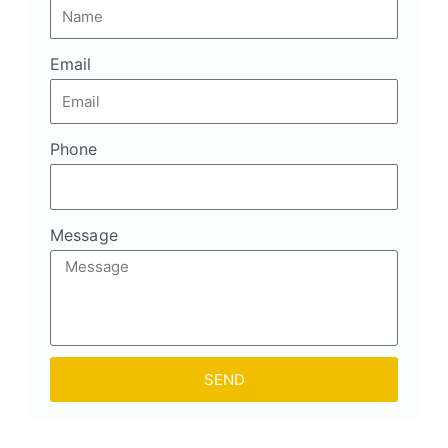
Email
Phone
Message
SEND