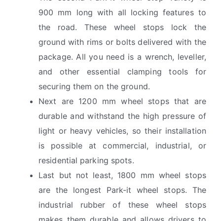
900 mm long with all locking features to
the road. These wheel stops lock the
ground with rims or bolts delivered with the
package. All you need is a wrench, leveller,
and other essential clamping tools for
securing them on the ground.
Next are 1200 mm wheel stops that are
durable and withstand the high pressure of
light or heavy vehicles, so their installation
is possible at commercial, industrial, or
residential parking spots.
Last but not least, 1800 mm wheel stops
are the longest Park-it wheel stops. The
industrial rubber of these wheel stops
makes them durable and allows drivers to