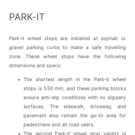
PARK-IT
Park-it wheel stops are installed at asphalt or
gravel parking curbs to make a safe travelling
zone. These wheel stops have the following
dimensions and specs:
The shortest length in the Park-it wheel
stops is 550 mm, and these parking blocks
ensure anti-slip conditions with no slippery
surfaces. The sidewalk, driveway, and
pavement also remain the go-to area for
pedestrians and all road users.
The second Park-it wheel stop variety is