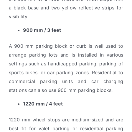
a black base and two yellow reflective strips for
visibility.
900 mm / 3 feet
A 900 mm parking block or curb is well used to
arrange parking lots and is installed in various
settings such as handicapped parking, parking of
sports bikes, or car parking zones. Residential to
commercial parking units and car charging
stations can also use 900 mm parking blocks.
1220 mm / 4 feet
1220 mm wheel stops are medium-sized and are
best fit for valet parking or residential parking