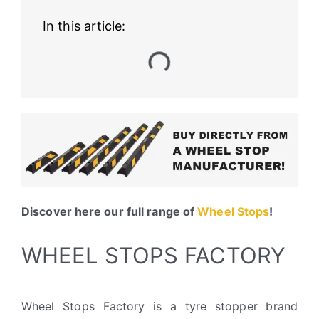
In this article:
Discover here our full range of
Wheel Stops
!
WHEEL STOPS FACTORY
Wheel Stops Factory is a tyre stopper brand