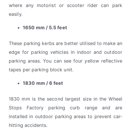
where any motorist or scooter rider can park
easily.
1650 mm / 5.5 feet
These parking kerbs are better utilised to make an
edge for parking vehicles in indoor and outdoor
parking areas. You can see four yellow reflective
tapes per parking block unit.
1830 mm / 6 feet
1830 mm is the second largest size in the Wheel
Stops Factory parking curb range and are
installed in outdoor parking areas to prevent car-
hitting accidents.