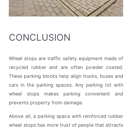
CONCLUSION
Wheel stops are traffic safety equipment made of
recycled rubber and are often powder coated.
These parking blocks help align trucks, buses and
cars in the parking spaces. Any parking lot with
wheel stops makes parking convenient and
prevents property from damage.
Above all, a parking space with reinforced rubber
wheel stops has more trust of people that attracts