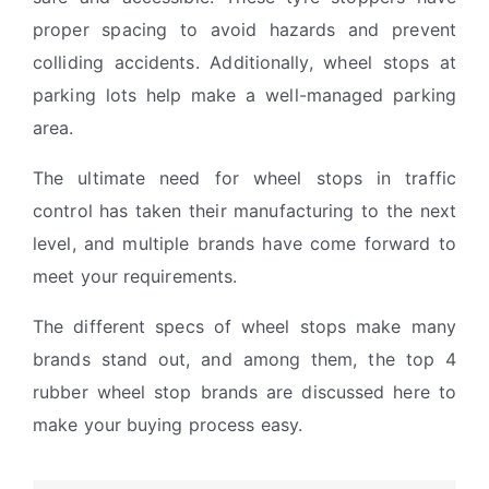
proper spacing to avoid hazards and prevent
colliding accidents. Additionally, wheel stops at
parking lots help make a well-managed parking
area.
The ultimate need for wheel stops in traffic
control has taken their manufacturing to the next
level, and multiple brands have come forward to
meet your requirements.
The different specs of wheel stops make many
brands stand out, and among them, the top 4
rubber wheel stop brands are discussed here to
make your buying process easy.