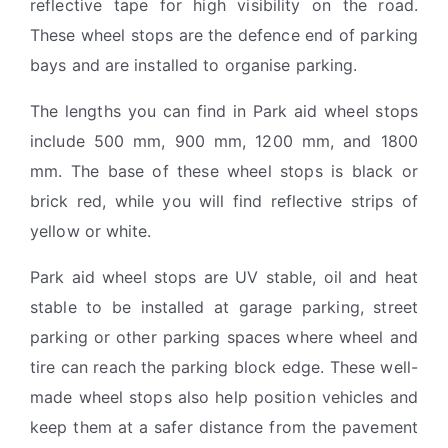
reflective tape for high visibility on the road.
These wheel stops are the defence end of parking
bays and are installed to organise parking.
The lengths you can find in Park aid wheel stops
include 500 mm, 900 mm, 1200 mm, and 1800
mm. The base of these wheel stops is black or
brick red, while you will find reflective strips of
yellow or white.
Park aid wheel stops are UV stable, oil and heat
stable to be installed at garage parking, street
parking or other parking spaces where wheel and
tire can reach the parking block edge. These well-
made wheel stops also help position vehicles and
keep them at a safer distance from the pavement