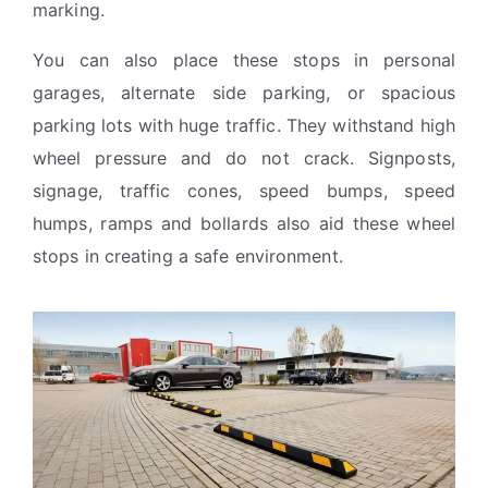
marking.
You can also place these stops in personal
garages, alternate side parking, or spacious
parking lots with huge traffic. They withstand high
wheel pressure and do not crack. Signposts,
signage, traffic cones, speed bumps, speed
humps, ramps and bollards also aid these wheel
stops in creating a safe environment.