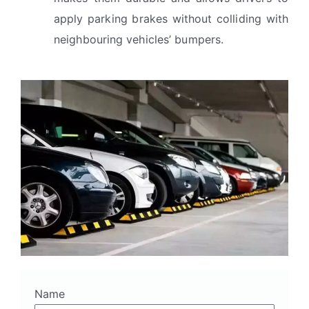
apply parking brakes without colliding with
neighbouring vehicles’ bumpers.
Name