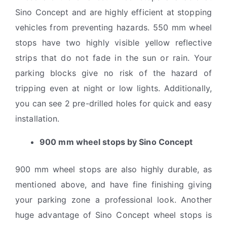
Sino Concept and are highly efficient at stopping
vehicles from preventing hazards. 550 mm wheel
stops have two highly visible yellow reflective
strips that do not fade in the sun or rain. Your
parking blocks give no risk of the hazard of
tripping even at night or low lights. Additionally,
you can see 2 pre-drilled holes for quick and easy
installation.
900 mm wheel stops by Sino Concept
900 mm wheel stops are also highly durable, as
mentioned above, and have fine finishing giving
your parking zone a professional look. Another
huge advantage of Sino Concept wheel stops is