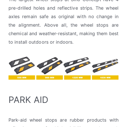
pre-drilled holes and reflective strips. The wheel
axles remain safe as original with no change in
the alignment. Above all, the wheel stops are
chemical and weather-resistant, making them best
to install outdoors or indoors.
PARK AID
Park-aid wheel stops are rubber products with