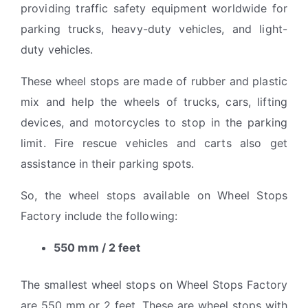
providing traffic safety equipment worldwide for
parking trucks, heavy-duty vehicles, and light-
duty vehicles.
These wheel stops are made of rubber and plastic
mix and help the wheels of trucks, cars, lifting
devices, and motorcycles to stop in the parking
limit. Fire rescue vehicles and carts also get
assistance in their parking spots.
So, the wheel stops available on Wheel Stops
Factory include the following:
550 mm / 2 feet
The smallest wheel stops on Wheel Stops Factory
are 550 mm or 2 feet. These are wheel stops with