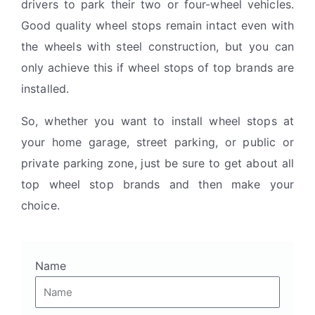
drivers to park their two or four-wheel vehicles.
Good quality wheel stops remain intact even with
the wheels with steel construction, but you can
only achieve this if wheel stops of top brands are
installed.
So, whether you want to install wheel stops at
your home garage, street parking, or public or
private parking zone, just be sure to get about all
top wheel stop brands and then make your
choice.
Name