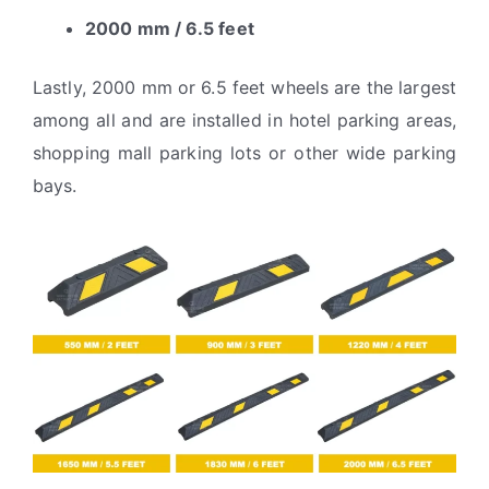
2000 mm / 6.5 feet
Lastly, 2000 mm or 6.5 feet wheels are the largest
among all and are installed in hotel parking areas,
shopping mall parking lots or other wide parking
bays.