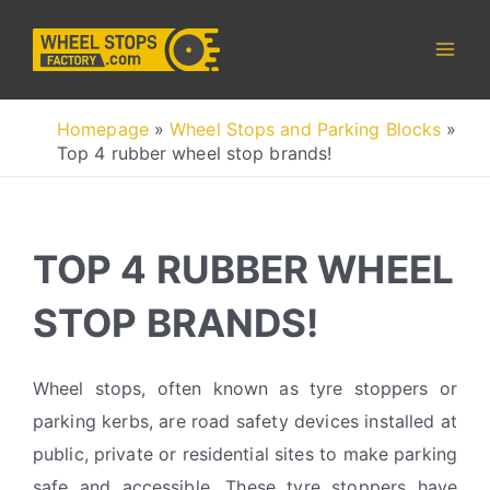
Skip
to
content
Homepage
»
Wheel Stops and Parking Blocks
»
Top 4 rubber wheel stop brands!
TOP 4 RUBBER WHEEL
STOP BRANDS!
Wheel stops, often known as tyre stoppers or
parking kerbs, are road safety devices installed at
public, private or residential sites to make parking
safe and accessible. These tyre stoppers have